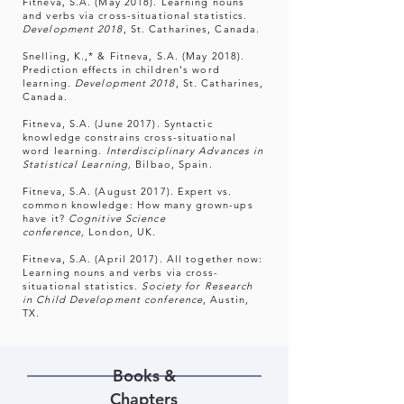
Fitneva, S.A. (May 2018). Learning nouns
and verbs via cross-situational statistics.
Development 2018
, St. Catharines, Canada.
Snelling, K.,* & Fitneva, S.A. (May 2018).
Prediction effects in children's word
learning.
Development 2018
, St. Catharines,
Canada.
Fitneva, S.A. (June 2017). Syntactic
knowledge constrains cross-situational
word learning.
Interdisciplinary Advances in
Statistical Learning,
Bilbao, Spain.
Fitneva, S.A. (August 2017). Expert vs.
common knowledge: How many grown-ups
have it?
Cognitive Science
conference,
London, UK.
Fitneva, S.A. (April 2017). All together now:
Learning nouns and verbs via cross-
situational statistics.
Society for Research
in Child Development conference
, Austin,
TX.
Books &
Chapters