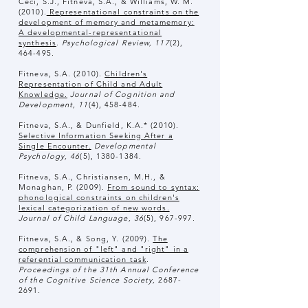
Ceci, S.J., Fitneva, S.A., & Williams, W. M.
(2010).
Representational constraints on the
development of memory and metamemory:
A developmental-representational
synthesis
.
Psychological Review, 117
(2),
464-495.
Fitneva, S.A. (2010).
Children's
Representation of Child and Adult
Knowledge.
Journal of Cognition and
Development, 11
(4), 458-484.
Fitneva, S.A., & Dunfield, K.A.* (2010).
Selective Information Seeking After a
Single Encounter.
Developmental
Psychology, 46
(5),
1380-1384
.
Fitneva, S.A., Christiansen, M.H., &
Monaghan, P. (2009).
From sound to syntax:
phonological constraints on children's
lexical categorization of new words.
Journal of Child Language, 36
(5), 967-997.
​Fitneva, S.A., & Song, Y. (2009).
The
comprehension of "left" and "right" in a
referential communication task
.
Proceedings of the 31th Annual Conference
of the Cognitive Science Society,
2687-
2691
.