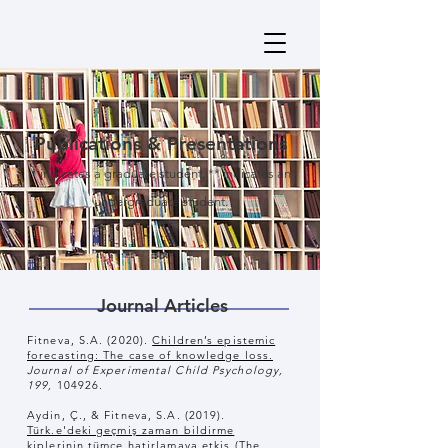
Publications & Presentations
* indicates a graduate student, ** indicates an
undergraduate student.
Journal Articles
Fitneva, S.A. (2020).
Children’s epistemic
forecasting: The case of knowledge loss.
Journal of Experimental Child Psychology,
199,
104926.
Aydin, Ç., & Fitneva, S.A. (2019).
Türk.e'deki geçmiş zaman bildirme
kiplerinin tümce hatirlamaya etkis (The