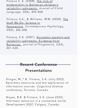
Fitneva S. A. (2008).
The role of
evidentiality in Bulgarian children's
reliability judgments.
Journal of Child
Language, 35
(4), 845-868
.
Fitneva, S.A., & Williams, W.M. (2004).
The
Stuff We Do: Science in
Perspective
.
Contemporary Psychology,
49
(3), 306-308.
Fitneva, S.A. (2001).
Epistemic marking and
reliability judgments: Evidence from
Bulgarian.
Journal of Pragmatics, 33
(3),
401-420.
Recent Conference
Presentations
Slinger, M.,* & Fitneva, S.A. (July 2022).
Epistemic emotions and the exploration of
information sources.
Cognitive Science
conference
, Toronto, Canada.
Noyes, B.K. & Fitneva, S.A. (June 2022).
Informant selection in a connected world.
Development 2022
, Calgary, Canada.