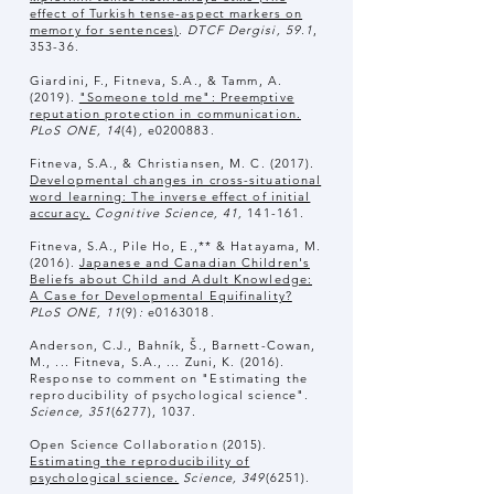
effect of Turkish tense-aspect markers on
memory for sentences)
.
DTCF Dergisi, 59.1
,
353-36.
Giardini, F., Fitneva, S.A., & Tamm, A.
(2019).
"Someone told me": Preemptive
reputation protection in communication.
PLoS ONE, 14
(4)
,
e0200883.
Fitneva, S.A., & Christiansen, M. C. (2017).
Developmental changes in cross-situational
word learning: The inverse effect of initial
accuracy.
Cognitive Science, 41,
141-161.
Fitneva, S.A., Pile Ho, E.,** & Hatayama, M.
(2016).
Japanese and Canadian Children's
Beliefs about Child and Adult Knowledge:
A Case for Developmental Equifinality?
PLoS ONE, 11
(9)
:
e0163018.
Anderson, C.J., Bahník, Š., Barnett-Cowan,
M., ... Fitneva, S.A., ... Zuni, K. (2016).
Response to comment on "Estimating the
reproducibility of psychological science".
Science, 351
(6277), 1037.
Open Science Collaboration (2015).
Estimating the reproducibility of
psychological science.
Science, 349
(6251).