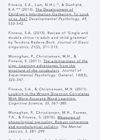
Fitneva, S.A., Lam, N.H.L.*, & Dunfield,
K.A.** (2013).
The Development of
Children's Information Gathering: To Look
or to Ask?
Developmental Psychology, 49,
533-542.
Fitneva, S.A. (2013). Review of ‘Single and
double clitics in adult and child grammar’
by Teodora Radeva-Bork.
Journal of Slavic
Linguistics, 21
(2), 311-315.
Monoghan, P., Christiansen, M.H., &
Fitneva, S. (2011).
The arbitrariness of the
sign: Learning advantages from the
structure of the vocabulary
.
Journal of
Experimental Psychology: General, 140
(3),
325-347.
Fitneva, S.A., & Christiansen, M.H. (2011).
Looking in the Wrong Direction Correlates
With More Accurate Word Learning.
Cognitive Science, 35,
367-380.
Monaghan, P., Christiansen, M.H., Farmer,
T.A., & Fitneva, S. (2010
).
Measures of
phonological typicality: Robust coherence
and psychological validity
.
The Mental
Lexicon, 5,
281-299
.