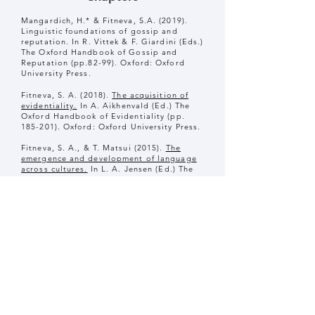
Mangardich, H.* & Fitneva, S.A. (2019).
Linguistic foundations of gossip and
reputation. In R. Vittek & F. Giardini (Eds.)
The Oxford Handbook of Gossip and
Reputation (pp.82-99). Oxford: Oxford
University Press.
Fitneva, S. A. (2018).
The acquisition of
evidentiality.
In A. Aikhenvald (Ed.) The
Oxford Handbook of Evidentiality (pp.
185-201). Oxford: Oxford University Press.
Fitneva, S. A., & T. Matsui (2015).
The
emergence and development of language
across cultures.
In L. A. Jensen (Ed.) The
Oxford Handbook of Human Development
and Culture: An Interdisciplinary
Perspective. Oxford University Press.
Fitneva, S.A. (2014).
Evidential markers.
In
P. Brooks, & V. Kempe (Eds.), Encyclopedia
of language development (pp. 204-206).
Thousand Oaks: Sage Publications.
Open Science Collaboration (2014). The
Reproducibility Project: A model of large-
scale collaboration for empirical research
on reproducibility. In V. Stodden, F.