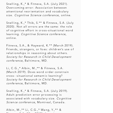
Snelling, K.,* & Fitneva, S.A. (July 2021).
Overcoming error: Association between
attentional reorientation and vocabulary
size.
Cognitive Science conference
, online.
Snelling, K.,* Thib, S.** & Fitneva, S.A. (July
2020). Not all errors are the same: the role
of cognitive effort in cross-situational word
learning.
Cognitive Science conference
,
online.
Fitneva, S.A., & Hayward, K.** (March 2019).
Friends, strangers, or foes: children’s use of
relationships in reasoning about others.
Society for Research in Child Development
conference
, Baltimore, MD.
Li, C.G.,* Albin, M.,** & Fitneva, S.A.
(March 2019). Does word order constrain
cross- situational semantic learning?
Society for Research in Child Development
conference
, Baltimore, MD.
Snelling, K.,* & Fitneva, S.A. (July 2019).
Adult prediction error processing is
associated with vocabulary size.
Cognitive
Science conference
, Montreal, Canada.
Albin, M.,** Li, C.G.,* Wang, Y.,** &