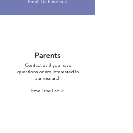
Email Dr. Fitneva >
Parents
Contact us if you have
questions or are interested in
our research.
Email the Lab >