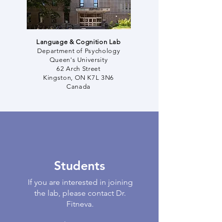
Language & Cognition Lab
Department of Psychology
Queen's University
62 Arch Street
Kingston, ON K7L 3N6
Canada
Students
If you are interested in joining
the lab, please contact Dr.
Fitneva.