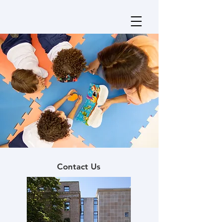
Contact Us