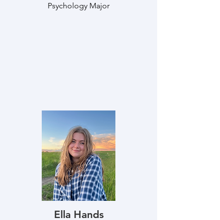
Psychology Major
Ella Hands