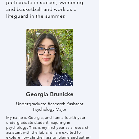
participate in soccer, swimming,
and basketball and work as a
lifeguard in the summer.
Georgia Brunicke
Undergraduate Research Assistant
Psychology Major
My name is Georgia, and I am a fourth-year
undergraduate student majoring in
psychology. This is my first year as a research
assistant with the lab and I am excited to
explore how children assign blame and gather