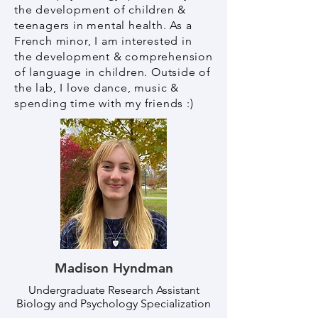
the development of children &
teenagers in mental health. As a
French minor, I am interested in
the development & comprehension
of language in children. Outside of
the lab, I love dance, music &
spending time with my friends :)
Madison Hyndman
Undergraduate Research Assistant
Biology and Psychology Specialization