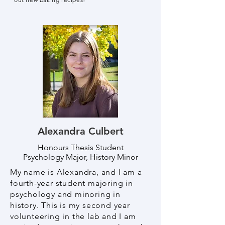
Alexandra Culbert
Honours Thesis Student
Psychology Major, History Minor
My name is Alexandra, and I am a
fourth-year student majoring in
psychology and minoring in
history. This is my second year
volunteering in the lab and I am