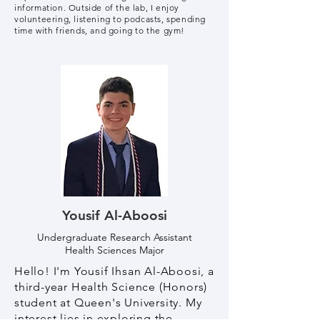
information. Outside of the lab, I enjoy
volunteering, listening to podcasts, spending
time with friends, and going to the gym!
Yousif Al-Aboosi
Undergraduate Research Assistant
Health Sciences Major
Hello! I'm Yousif Ihsan Al-Aboosi, a
third-year Health Science (Honors)
student at Queen's University. My
interest lies in exploring the