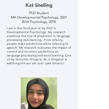
Kat Snelling
PhD Student
MA Developmental Psychology, 2021
BAH Psychology, 2018
I am in the third year of my PhD in
Developmental Psychology. My research
examines the role of prediction in language
processing and learning. From infancy,
people make predictions while listening to
speech. My research evaluates the impact of
correct and incorrect predictions on
language processing and word learning. One
of my favourite things to do in Kingston is
watching the sun set over Lake Ontario!