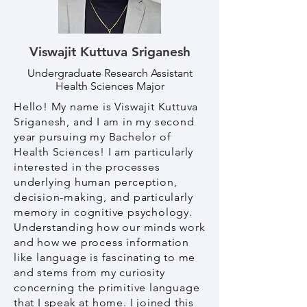
Viswajit Kuttuva Sriganesh
Undergraduate Research Assistant
Health Sciences Major
Hello! My name is Viswajit Kuttuva
Sriganesh, and I am in my second
year pursuing my Bachelor of
Health Sciences! I am particularly
interested in the processes
underlying human perception,
decision-making, and particularly
memory in cognitive psychology.
Understanding how our minds work
and how we process information
like language is fascinating to me
and stems from my curiosity
concerning the primitive language
that I speak at home. I joined this