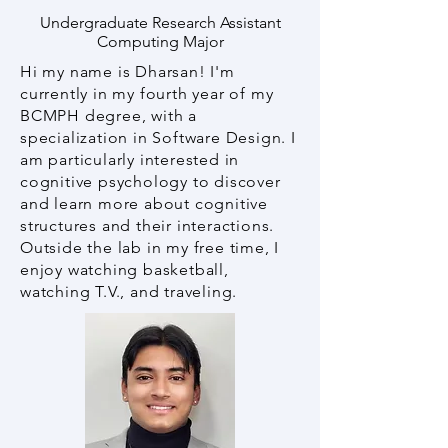
Undergraduate Research Assistant
Computing Major
Hi my name is Dharsan! I'm
currently in my fourth year of my
BCMPH degree, with a
specialization in Software Design. I
am particularly interested in
cognitive psychology to discover
and learn more about cognitive
structures and their interactions.
Outside the lab in my free time, I
enjoy watching basketball,
watching T.V., and traveling.