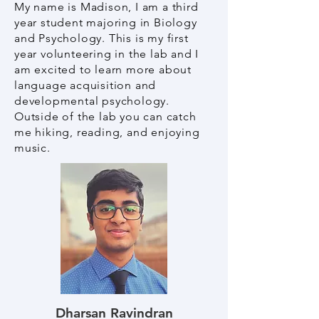
My name is Madison, I am a third
year student majoring in Biology
and Psychology. This is my first
year volunteering in the lab and I
am excited to learn more about
language acquisition and
developmental psychology.
Outside of the lab you can catch
me hiking, reading, and enjoying
music.
Dharsan Ravindran