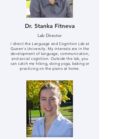
Dr. Stanka Fitneva
Lab Director
I direct the Language and Cognition Lab at
Queen's University. My interests are in the
development of language, communication,
and social cognition. Outside the lab, you
can catch me hiking, doing yoga, baking or
practicing on the piano at home.