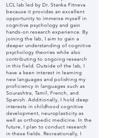
LCL lab led by Dr. Stanka Fitneva
because it provides an excellent
opportunity to immerse myself in
cognitive psychology and gain
hands-on research experience. By
joining the lab, I aim to gain a
deeper understanding of cognitive
psychology theories while also
contributing to ongoing research
in this field. Outside of the lab, I
have a keen interest in learning
new languages and polishing my
proficiency in languages such as
Sourashtra, Tamil, French, and
Spanish. Additionally, I hold deep
interests in childhood cognitive
development, neuroplasticity as
well as orthopedic medicine. In the
future, I plan to conduct research
in these fields. Recreationally, I