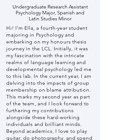
Undergraduate Research Assistant
Psychology Major, Spanish and
Latin Studies Minor
Hi! I'm Ella, a fourth-year student
majoring in Psychology and
embarking on my honours thesis
journey in the LCL. Initially, it was
my fascination with the intricate
realms of language learning and
developmental psychology led me
to this lab. In the current year, I am
delving into the impacts of group
membership on blame attribution.
This marks my second year as part
of the team, and I look forward to
furthering my contributions
alongside these hard-working
individuals and brilliant minds.
Beyond academics, I love to play
guitar, do photography, and spend