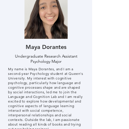
Maya Dorantes
Undergraduate Research Assistant
Psychology Major
My name is Maya Dorantes, and I am a
second-year Psychology student at Queen's
University. My interest with cognitive
psychology, particularly how language and
cognitive processes shape and are shaped
by social interactions, led me to join the
Language and Cognition Lab and I am really
excited to explore how developmental and
cognitive aspects of language learning
interact with social competence,
interpersonal relationships and social
contexts. Outside the lab, I am passionate
about reading all kinds of books and trying
out new baking recipes!