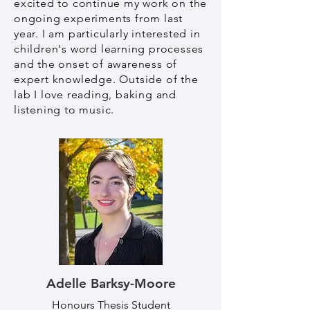
excited to continue my work on the
ongoing experiments from last
year. I am particularly interested in
children's word learning processes
and the onset of awareness of
expert knowledge. Outside of the
lab I love reading, baking and
listening to music.
Adelle Barksy-Moore
Honours Thesis Student