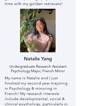
time with my golden retrievers!
Natalie Yang
Undergraduate Research Assistant
Psychology Major, French Minor
My name is Natalie and I just
finished my second year majoring
in Psychology & minoring in
French! My research interests
include developmental, social &
clinical psychology, particularly in