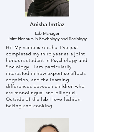
Anisha Imtiaz
Lab Manager
Joint Honours in Psychology and Sociology
Hi! My name is Anisha. I've just
completed my third year as a joint
honours student in Psychology and
Sociology. I am particularily
interested in how expertise affects
cognition, and the learning
differences between children who
are monolingual and bilingual.
Outside of the lab I love fashion,
baking and cooking.