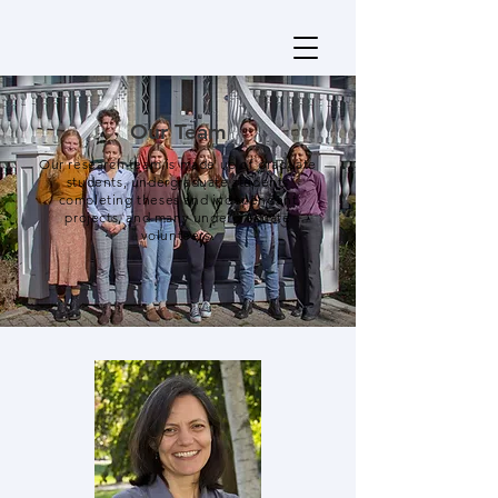
Our Team
Our research team is made up of graduate
students, undergraduate students
completing theses and independent
projects, and many undergraduate
volunteers.